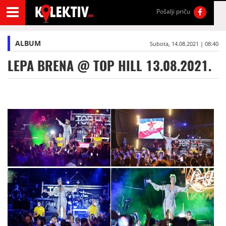
Pošalji priču
ALBUM
Subota, 14.08.2021 | 08:40
LEPA BRENA @ TOP HILL 13.08.2021.