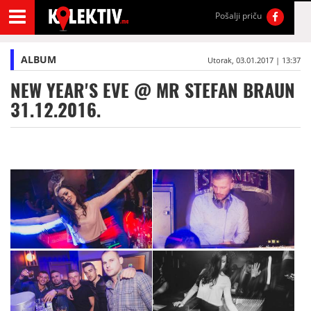
Pošalji priču
ALBUM
Utorak, 03.01.2017 | 13:37
NEW YEAR'S EVE @ MR STEFAN BRAUN
31.12.2016.